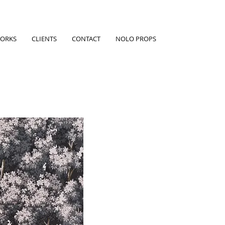
ORKS
CLIENTS
CONTACT
NOLO PROPS