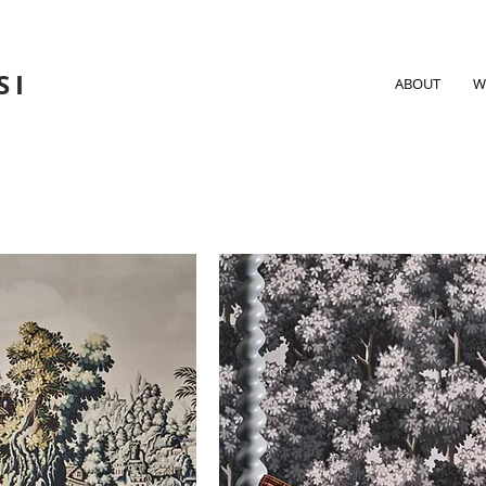
SI
ABOUT
W