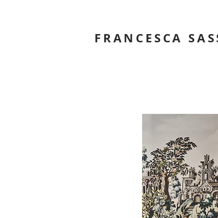
FRANCESCA SAS