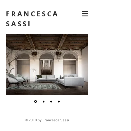
FRANCESCA
SASSI
© 2018 by Francesca Sassi